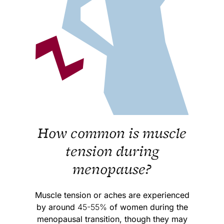
How common is muscle
tension during
menopause?
Muscle tension or aches are experienced
by around
45-55%
of women during the
menopausal transition, though they may