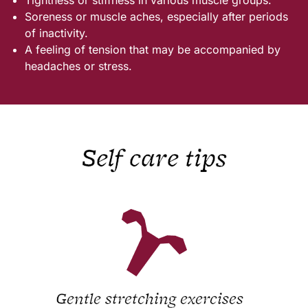
Soreness or muscle aches, especially after periods
of inactivity.
A feeling of tension that may be accompanied by
headaches or stress.
Self care tips
Gentle stretching exercises