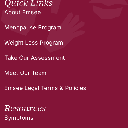
Quick Links
About Emsee
Menopause Program
Weight Loss Program
Take Our Assessment
Meet Our Team
Emsee Legal Terms & Policies
Resources
Symptoms