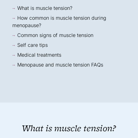
What is muscle tension?
How common is muscle tension during
menopause?
Common signs of muscle tension
Self care tips
Medical treatments
Menopause and muscle tension FAQs
What is muscle tension?