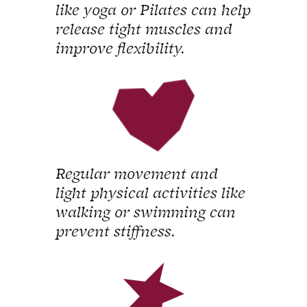
like yoga or Pilates can help
release tight muscles and
improve flexibility.
Regular movement and
light physical activities like
walking or swimming can
prevent stiffness.