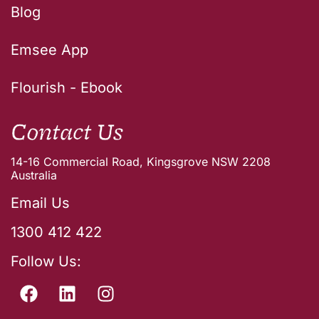
Blog
Emsee App
Flourish - Ebook
Contact Us
14-16 Commercial Road, Kingsgrove NSW 2208
Australia
Email Us
1300 412 422
Follow Us: