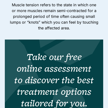
Muscle tension refers to the state in which one
or more muscles remain semi-contracted for a
prolonged period of time often causing small
lumps or “knots” which you can feel by touching
the affected area.
Take our free
online assessment
to discover the best
treatment options
tailored for you.