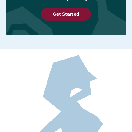
Get Started