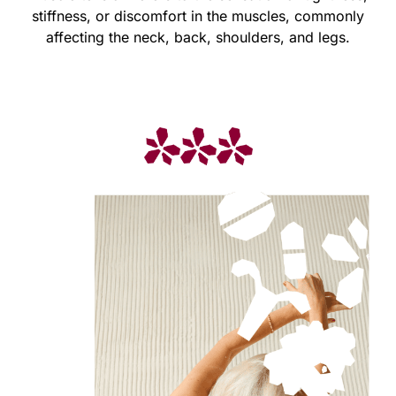
stiffness, or discomfort in the muscles, commonly
affecting the neck, back, shoulders, and legs.