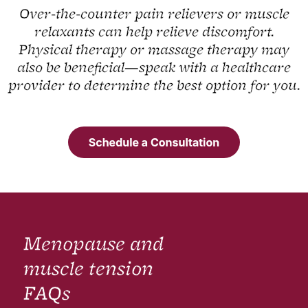
Over-the-counter pain relievers or muscle
relaxants can help relieve discomfort.
Physical therapy or massage therapy may
also be beneficial—speak with a healthcare
provider to determine the best option for you.
Menopause and
muscle tension
FAQs