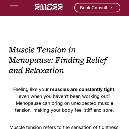
Book Consult
Muscle Tension in
Menopause: Finding Relief
and Relaxation
Feeling like your
muscles are constantly tight
,
even when you haven’t been working out?
Menopause can bring on unexpected muscle
tension, making your body feel stiff and sore.
Muscle tension refers to the sensation of tightness,