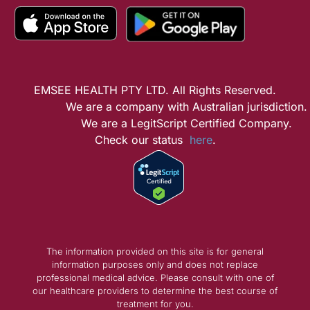
EMSEE HEALTH PTY LTD. All Rights Reserved.
We are a company with Australian jurisdiction.
We are a LegitScript Certified Company.
Check our status
here
.
The information provided on this site is for general
information purposes only and does not replace
professional medical advice. Please consult with one of
our healthcare providers to determine the best course of
treatment for you.