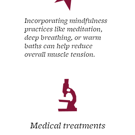
Incorporating mindfulness
practices like meditation,
deep breathing, or warm
baths can help reduce
overall muscle tension.
Medical treatments