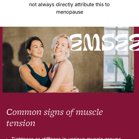
not always directly attribute this to
menopause
Common signs of muscle
tension
Tightness or stiffness in various muscle groups.