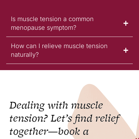
Is muscle tension a common
menopause symptom?
How can I relieve muscle tension
naturally?
Dealing with muscle
tension? Let’s find relief
together—book a