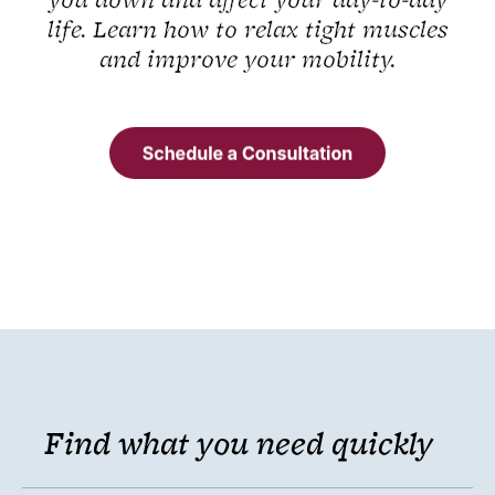
you down and affect your day-to-day
life. Learn how to relax tight muscles
and improve your mobility.
Find what you need quickly