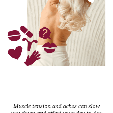
Muscle tension and aches can slow