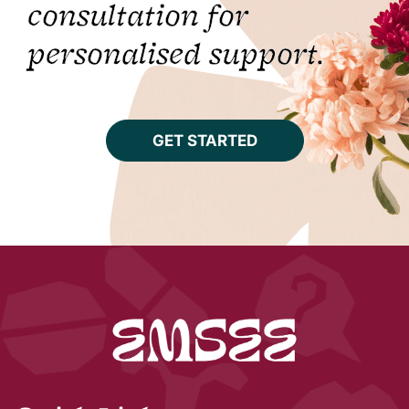
consultation for
personalised support.
GET STARTED