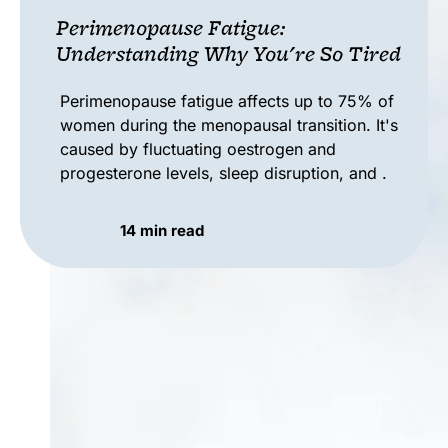
Perimenopause Fatigue:
Understanding Why You're So Tired
Perimenopause fatigue affects up to 75% of
women during the menopausal transition. It's
caused by fluctuating oestrogen and
progesterone levels, sleep disruption, and .
14 min read