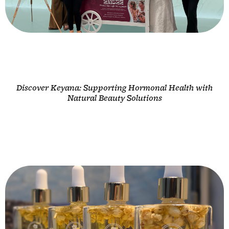
Discover Keyana: Supporting Hormonal Health with
Natural Beauty Solutions
Take Control of Your Wellbeing with Natural
Aromatherapy