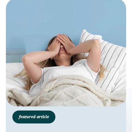
featured article