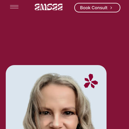
Book Consult