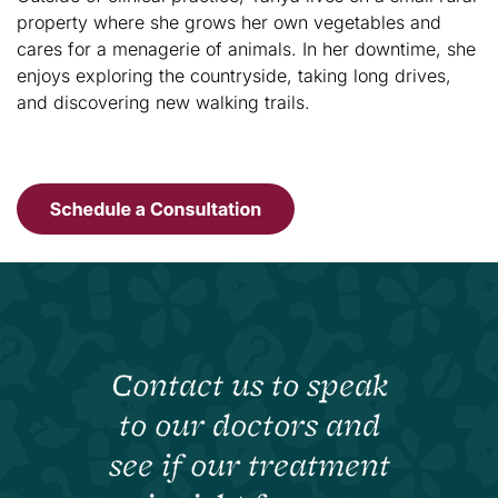
property where she grows her own vegetables and
cares for a menagerie of animals. In her downtime, she
enjoys exploring the countryside, taking long drives,
and discovering new walking trails.
Contact us to speak
to our doctors and
see if our treatment