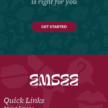
is right for you
GET STARTED
Quick Links