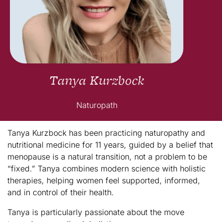
Tanya Kurzbock
Naturopath
Tanya Kurzbock has been practicing naturopathy and
nutritional medicine for 11 years, guided by a belief that
menopause is a natural transition, not a problem to be
“fixed.” Tanya combines modern science with holistic
therapies, helping women feel supported, informed,
and in control of their health.
Tanya is particularly passionate about the move