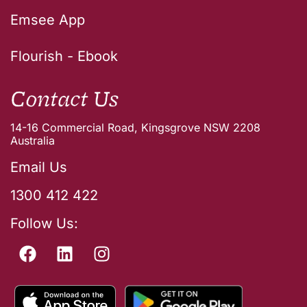
Emsee App
Flourish - Ebook
Contact Us
14-16 Commercial Road, Kingsgrove NSW 2208
Australia
Email Us
1300 412 422
Follow Us: