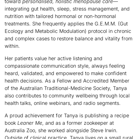
toward
personalised, holistic menopause care
—
integrating gut health, sleep, stress management, and
nutrition with tailored hormonal or non-hormonal
treatments. She frequently applies the G.E.M.M. (Gut
Ecology and Metabolic Modulation) protocol in chronic
and complex cases to restore balance and vitality from
within.
Her patients value her active listening and
compassionate communication style, always feeling
heard, validated, and empowered to make confident
health decisions. As a Fellow and Accredited Member
of the Australian Traditional-Medicine Society, Tanya
also contributes to community wellbeing through local
health talks, online webinars, and radio segments.
A proud achievement for Tanya is publishing a recipe
book
Leaner Me
, and as a former zookeeper at
Australia Zoo, she worked alongside Steve Irwin.
Outside of clinical practice, Tanya lives on a small rural