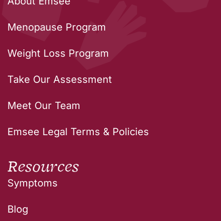
About Emsee
Menopause Program
Weight Loss Program
Take Our Assessment
Meet Our Team
Emsee Legal Terms & Policies
Resources
Symptoms
Blog