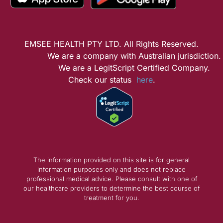
EMSEE HEALTH PTY LTD. All Rights Reserved.
We are a company with Australian jurisdiction.
We are a LegitScript Certified Company.
Check our status
here
.
The information provided on this site is for general
information purposes only and does not replace
professional medical advice. Please consult with one of
our healthcare providers to determine the best course of
treatment for you.