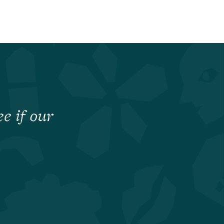
e if our