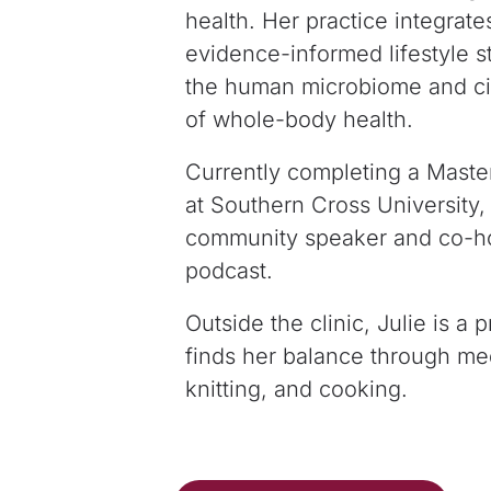
health. Her practice integrate
evidence-informed lifestyle st
the human microbiome and cir
of
whole-body health.
Currently completing a Maste
at Southern
Cross University,
community speaker and co-h
podcast.
Outside the clinic, Julie is 
finds her
balance through medi
knitting, and cooking.