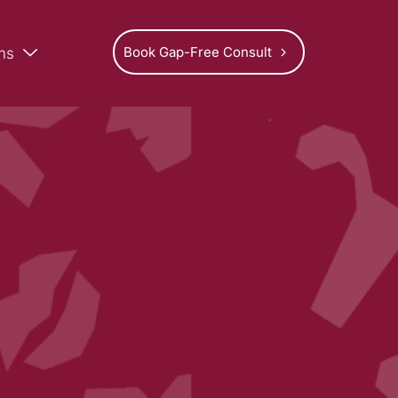
Book Gap-Free Consult
ms