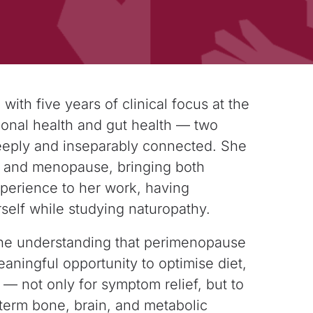
 with five years of clinical focus at the
nal health and gut health — two
eply and inseparably connected. She
e and
menopause, bringing both
experience to her work,
having
elf while studying naturopathy.
the understanding that perimenopause
eaningful opportunity to optimise diet,
 — not only for symptom relief, but to
term bone, brain, and metabolic