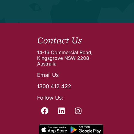
Contact Us
14-16 Commercial Road,
Kingsgrove NSW 2208
Australia
Email Us
1300 412 422
Follow Us: