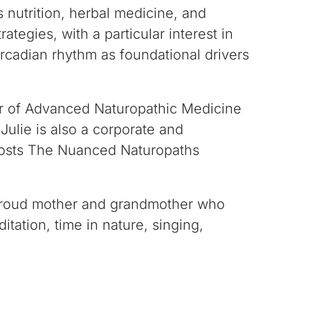
s nutrition, herbal
medicine, and
rategies, with a particular interest
in
cadian rhythm as foundational drivers
r of Advanced Naturopathic Medicine
 Julie is also a corporate and
osts
The Nuanced Naturopaths
a proud mother and grandmother who
tation, time in nature, singing,