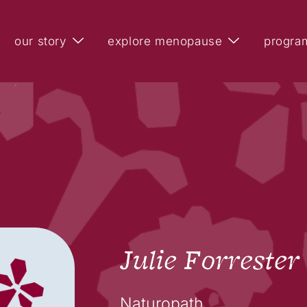
our story
explore menopause
progra
Julie Forrester
Naturopath