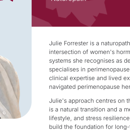
Julie Forrester is a naturopath
intersection
of women's hormo
systems she recognises as
de
specialises in perimenopaus
clinical expertise and lived 
navigated perimenopause hers
Julie's approach centres on 
is a natural
transition and a m
lifestyle, and stress
resilience
build the foundation for long-