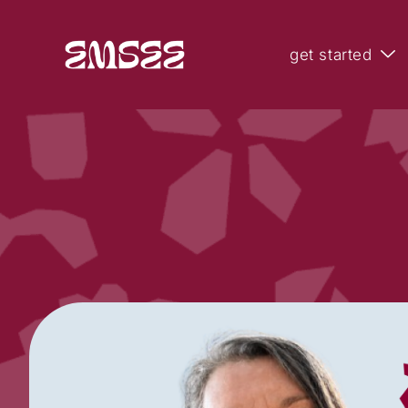
get started