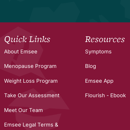
Quick Links
Resources
About Emsee
Symptoms
Menopause Program
Blog
Weight Loss Program
Emsee App
Take Our Assessment
Flourish - Ebook
Meet Our Team
Emsee Legal Terms &