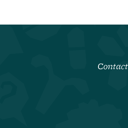
Contact