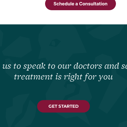
 us to speak to our doctors and se
treatment is right for you
GET STARTED