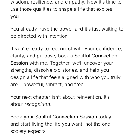
wisdom, resilience, and empathy. Now it’s time to
use those qualities to shape a life that excites
you.
You already have the power and it’s just waiting to
be directed with intention.
If you’re ready to reconnect with your confidence,
clarity, and purpose, book a
Soulful Connection
Session
with me. Together, we’ll uncover your
strengths, dissolve old stories, and help you
design a life that feels aligned with who you truly
are… powerful, vibrant, and free.
Your next chapter isn’t about reinvention. It’s
about
recognition
.
Book your Soulful Connection Session today
—
and start living the life you want, not the one
society expects.