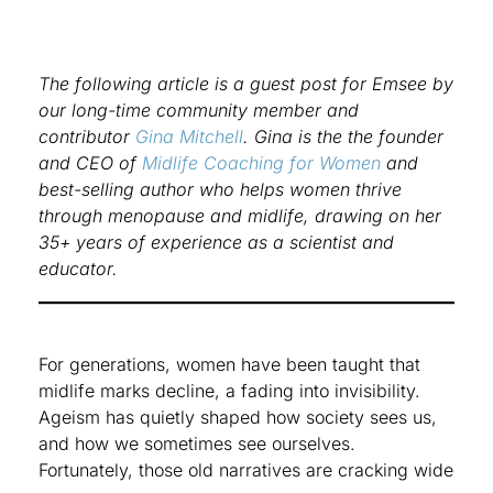
The following article is a guest post for Emsee by
our long-time community member and
contributor
Gina Mitchell
. Gina is the the founder
and CEO of
Midlife Coaching for Women
and
best-selling author who helps women thrive
through menopause and midlife, drawing on her
35+ years of experience as a scientist and
educator.
For generations, women have been taught that
midlife marks decline, a fading into invisibility.
Ageism has quietly shaped how society sees us,
and how we sometimes see ourselves.
Fortunately, those old narratives are cracking wide