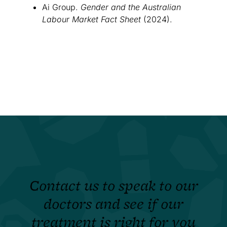
Ai Group.
Gender and the Australian
Labour Market Fact Sheet
(2024).
Contact us to speak to our
doctors and see if our
treatment is right for you