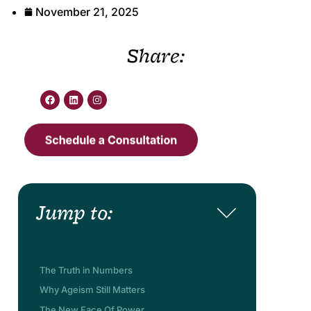
November 21, 2025
Share:
Jump to:
The Truth in Numbers
Why Ageism Still Matters
The New Face Of Power