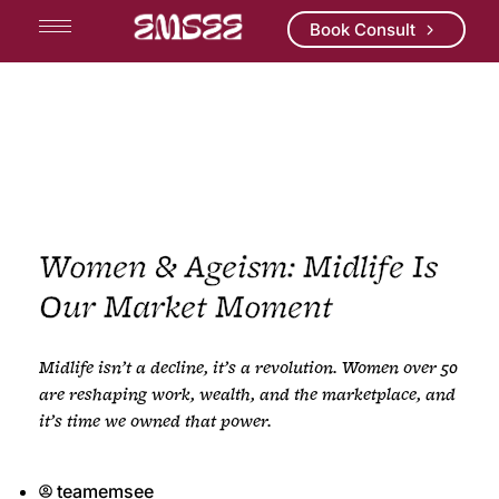
Book Consult
Women & Ageism: Midlife Is
Our Market Moment
Midlife
i
sn’t
a decline,
i
t’s
a revolution. Women over 50
are reshaping work, wealth, and the marketplace, and
i
t’s
time we owned that power.
teamemsee