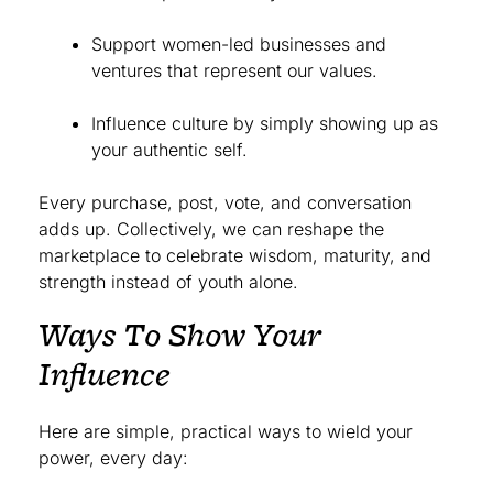
Support women-led businesses and
ventures that represent our values.
Influence culture by simply showing up as
your authentic self.
Every purchase, post, vote, and conversation
adds up. Collectively, we can reshape the
marketplace to celebrate wisdom, maturity, and
strength instead of youth alone.
Ways To Show Your
Influence
Here are simple, practical ways to wield your
power, every day: