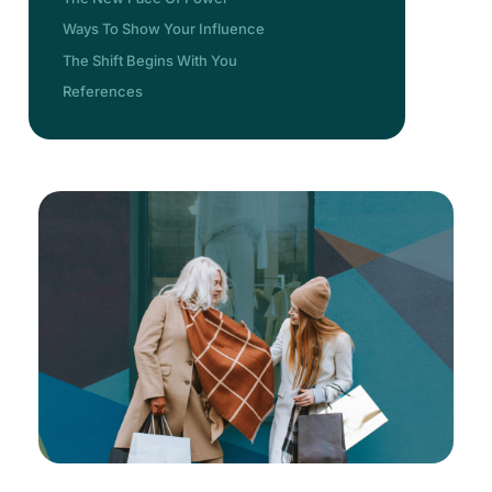
Ways To Show Your Influence
The Shift Begins With You
References