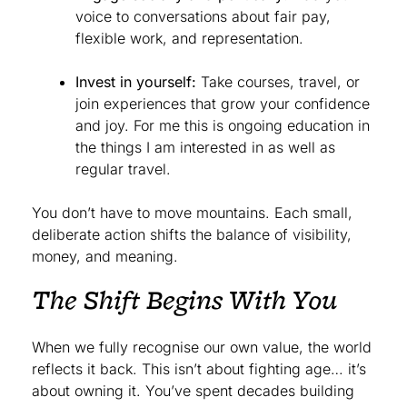
voice to conversations about fair pay,
flexible work, and representation.
Invest in yourself:
Take courses, travel, or
join experiences that grow your confidence
and joy. For me this is ongoing education in
the things I am interested in as well as
regular travel.
You don’t have to move mountains. Each small,
deliberate action shifts the balance of visibility,
money, and meaning.
The Shift Begins With You
When we fully recognise our own value, the world
reflects it back. This isn’t about fighting age… it’s
about owning it. You’ve spent decades building