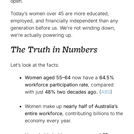
open.
Today’s women over 45 are more educated,
employed, and financially independent than any
generation before us. We’re not winding down,
we’re actually powering up.
The Truth in Numbers
Let’s look at the facts:
Women aged 55–64
now have a
64.5%
workforce participation rate
, compared
with just
48% two decades ago.
(
ABS
)
Women make up
nearly half of Australia’s
entire workforce
, contributing billions to the
economy every year.