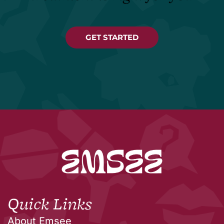
GET STARTED
Quick Links
About Emsee