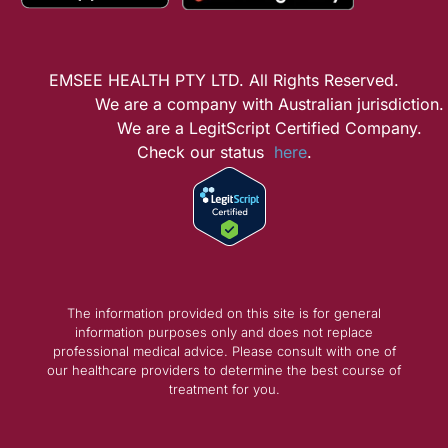
EMSEE HEALTH PTY LTD. All Rights Reserved.
We are a company with Australian jurisdiction.
We are a LegitScript Certified Company.
Check our status
here
.
The information provided on this site is for general
information purposes only and does not replace
professional medical advice. Please consult with one of
our healthcare providers to determine the best course of
treatment for you.