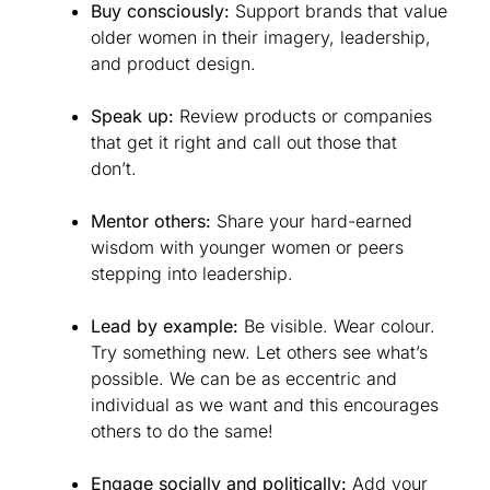
Buy consciously:
Support brands that value
older women in their imagery, leadership,
and product design.
Speak up:
Review products or companies
that get it right and call out those that
don’t.
Mentor others:
Share your hard-earned
wisdom with younger women or peers
stepping into leadership.
Lead by example:
Be visible. Wear colour.
Try something new. Let others see what’s
possible. We can be as eccentric and
individual as we want and this encourages
others to do the same!
Engage socially and politically:
Add your