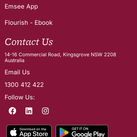
Emsee App
Flourish - Ebook
Contact Us
14-16 Commercial Road, Kingsgrove NSW 2208
Australia
Email Us
1300 412 422
Follow Us: