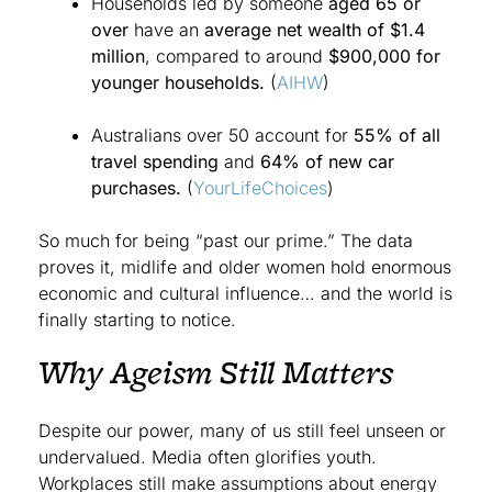
Households led by someone
aged 65 or
over
have an
average net wealth of $1.4
million
, compared to around
$900,000 for
younger households.
(
AIHW
)
Australians over 50 account for
55% of all
travel spending
and
64% of new car
purchases.
(
YourLifeChoices
)
So much for being “past our prime.” The data
proves it, midlife and older women hold enormous
economic and cultural influence… and the world is
finally starting to notice.
Why Ageism Still Matters
Despite our power, many of us still feel unseen or
undervalued. Media often glorifies youth.
Workplaces still make assumptions about energy