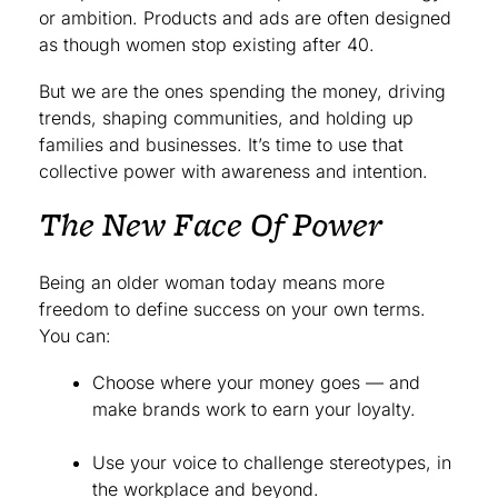
or ambition. Products and ads are often designed
as though women stop existing after 40.
But we are the ones spending the money, driving
trends, shaping communities, and holding up
families and businesses. It’s time to use that
collective power with awareness and intention.
The New Face Of Power
Being an older woman today means more
freedom to define success on your own terms.
You can:
Choose where your money goes — and
make brands work to earn your loyalty.
Use your voice to challenge stereotypes, in
the workplace and beyond.