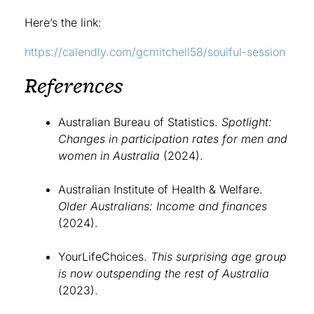
Here’s the link:
https://calendly.com/gcmitchell58/soulful-session
References
Australian Bureau of Statistics.
Spotlight:
Changes in participation rates for men and
women in Australia
(2024).
Australian Institute of Health & Welfare.
Older Australians: Income and finances
(2024).
YourLifeChoices.
This surprising age group
is now outspending the rest of Australia
(2023).