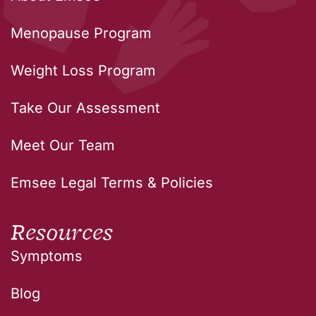
Menopause Program
Weight Loss Program
Take Our Assessment
Meet Our Team
Emsee Legal Terms & Policies
Resources
Symptoms
Blog