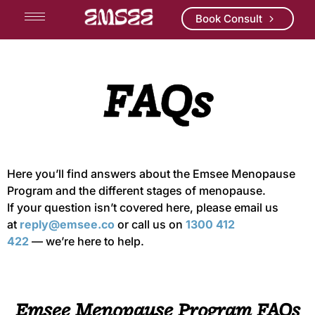
Book Consult
FAQs
Here
you’ll
find answers about the
Emsee
Menopause
Program and the
different stages
of menopause.
If your question
isn’t
covered here,
pleas
e email us
at
reply@emsee.co
or call us on
1300 412
422
—
we’re
here to help.
Emsee Menopause Program FAQs