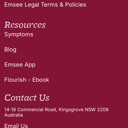
Emsee Legal Terms & Policies
Resources
Symptoms
Blog
Emsee App
Flourish - Ebook
Contact Us
14-16 Commercial Road, Kingsgrove NSW 2208
Australia
Email Us