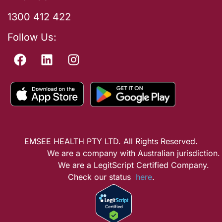
1300 412 422
Follow Us:
EMSEE HEALTH PTY LTD. All Rights Reserved.
We are a company with Australian jurisdiction.
We are a LegitScript Certified Company.
Check our status
here
.