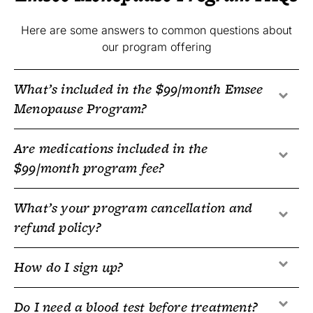
Here are some answers to common questions about
our program offering
What’s included in the $99/month Emsee
Menopause Program?
Are medications included in the
$99/month program fee?
What’s your program cancellation and
refund policy?
How do I sign up?
Do I need a blood test before treatment?