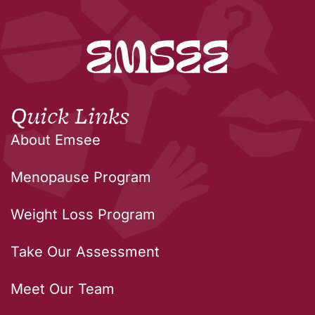
Quick Links
About Emsee
Menopause Program
Weight Loss Program
Take Our Assessment
Meet Our Team