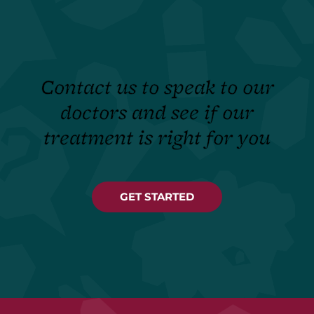
Contact us to speak to our
doctors and see if our
treatment is right for you
GET STARTED