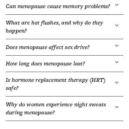
Can menopause cause memory problems?
What are hot flushes, and why do they
happen?
Does menopause affect sex drive?
How long does menopause last?
Is hormone replacement therapy (HRT)
safe?
Why do women experience night sweats
during menopause?