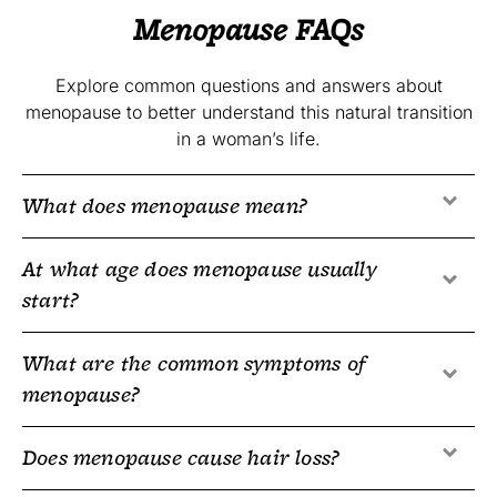
Menopause FAQs
Explore common questions and answers about
menopause to better understand this natural transition
in a woman’s life.
What does menopause mean?
At what age does menopause usually
start?
What are the common symptoms of
menopause?
Does menopause cause hair loss?