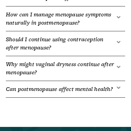
How can I manage menopause symptoms
naturally in postmenopause?
Should I continue using contraception
after menopause?
Why might vaginal dryness continue after
menopause?
Can postmenopause affect mental health?