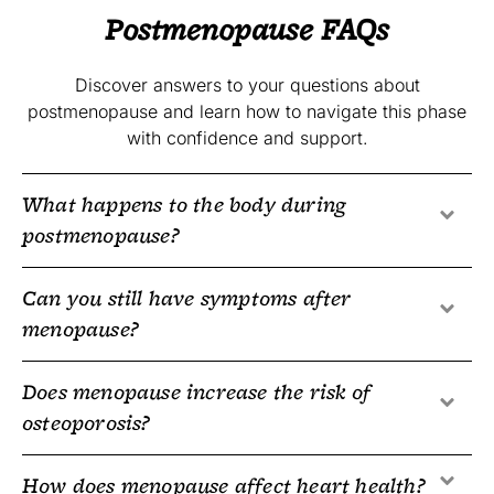
Postmenopause FAQs
Discover answers to your questions about
postmenopause and learn how to navigate this phase
with confidence and support.
What happens to the body during
postmenopause?
Can you still have symptoms after
menopause?
Does menopause increase the risk of
osteoporosis?
How does menopause affect heart health?