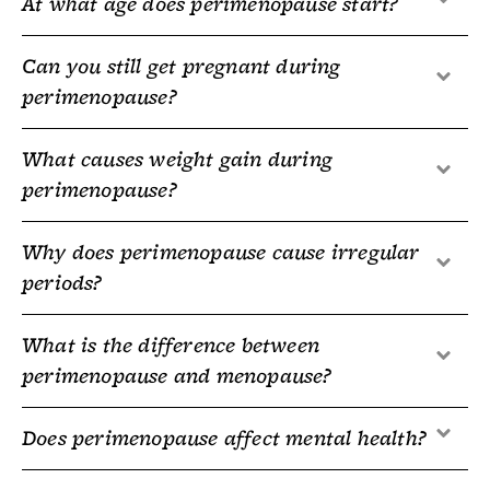
At what age does perimenopause start?
Can you still get pregnant during
perimenopause?
What causes weight gain during
perimenopause?
Why does perimenopause cause irregular
periods?
What is the difference between
perimenopause and menopause?
Does perimenopause affect mental health?