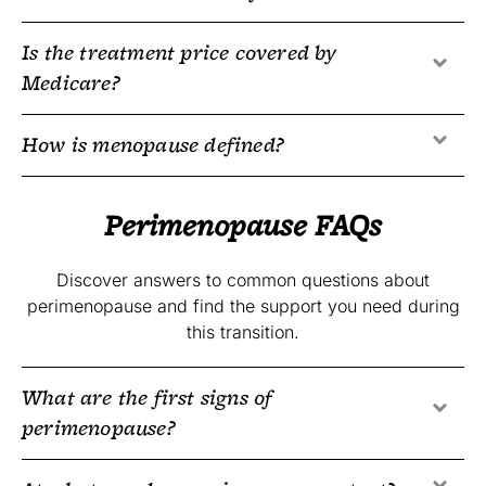
Is the treatment price covered by
Medicare?
How is menopause defined?
Perimenopause FAQs
Discover answers to common questions about
perimenopause and find the support you need during
this transition.
What are the first signs of
perimenopause?