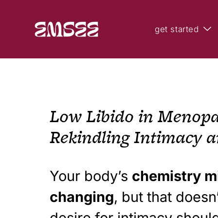
get started
Low Libido in Menopa
Rekindling Intimacy a
Your body’s
chemistry m
changing
, but that does
desire for intimacy shoul