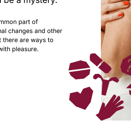
ommon part of
nal changes and other
 there are ways to
with pleasure.