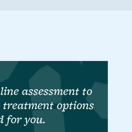
line assessment to
t treatment options
d for you.