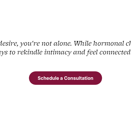
desire, you're not alone. While hormonal c
ys to rekindle intimacy and feel connected