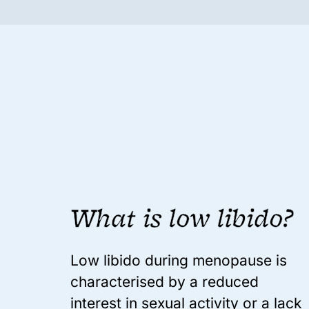
What is low libido?
Low libido during menopause is
characterised by a reduced
interest in sexual activity or a lack