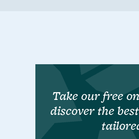
Take our free on
discover the bes
tailore