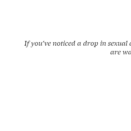
If you've noticed a drop in sexual 
are wa