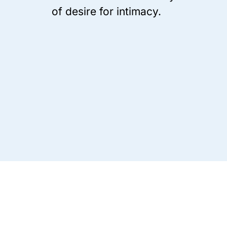
of desire for intimacy.