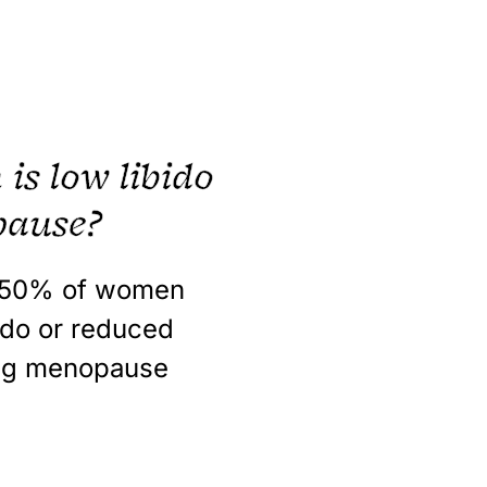
s low libido
pause?
-50%
of women
ido or reduced
ing menopause