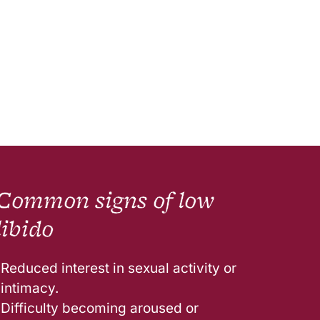
Common signs of low
libido
Reduced interest in sexual activity or
intimacy.
Difficulty becoming aroused or