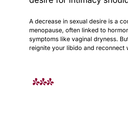
A decrease in sexual desire is a c
menopause, often linked to hormo
symptoms like vaginal dryness. But
reignite your libido and reconnect 