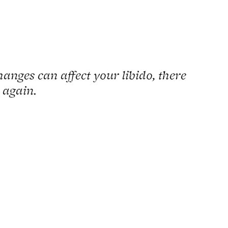
hanges can affect your libido, there
 again.