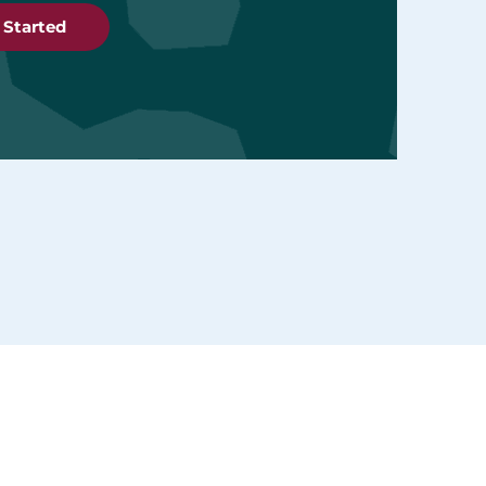
 Started