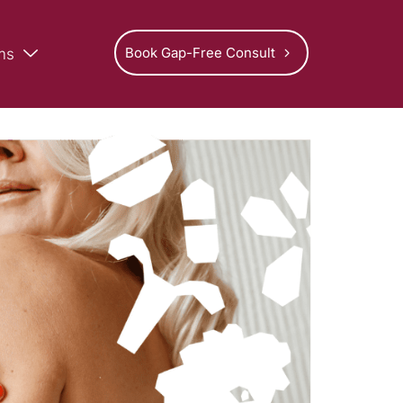
Book Gap-Free Consult
ms