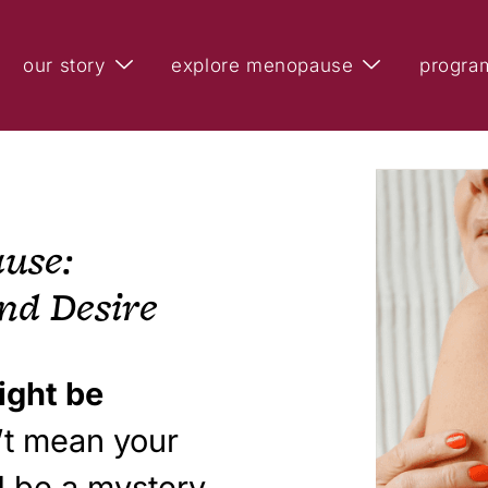
our story
explore menopause
progra
use:
nd Desire
ight be
n’t mean your
d be a mystery.