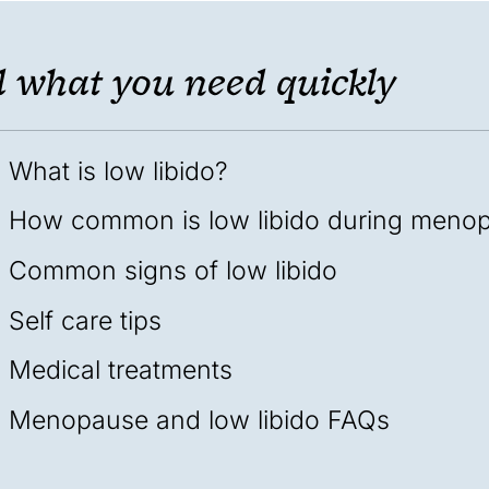
 what you need quickly
What is low libido?
How common is low libido during meno
Common signs of low libido
Self care tips
Medical treatments
Menopause and low libido FAQs