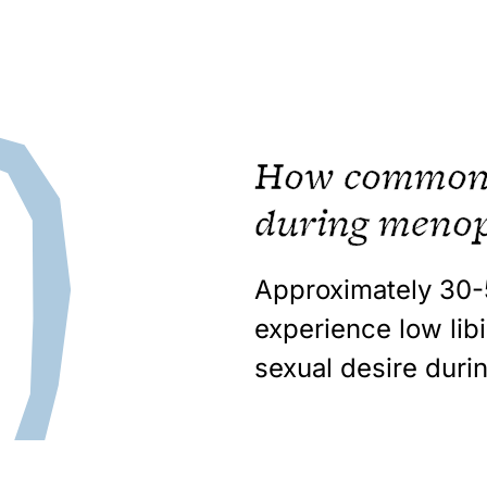
How common i
during meno
Approximately
30
experience low lib
sexual desire dur