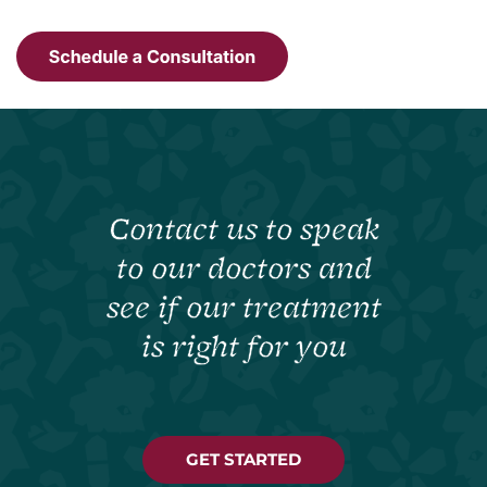
Contact us to speak
to our doctors and
see if our treatment
is right for you
GET STARTED