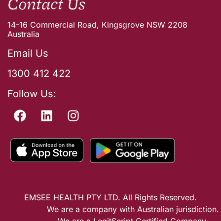
Contact Us
14-16 Commercial Road, Kingsgrove NSW 2208
Australia
Email Us
1300 412 422
Follow Us:
EMSEE HEALTH PTY LTD. All Rights Reserved.
We are a company with Australian jurisdiction.
We are a LegitScript Certified Company.