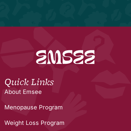
Quick Links
About Emsee
Menopause Program
Weight Loss Program