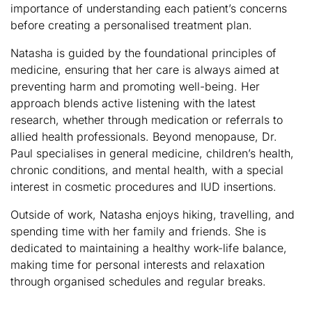
importance of understanding each patient’s concerns
before creating a personalised treatment plan.
Natasha is guided by the foundational principles of
medicine, ensuring that her care is always aimed at
preventing harm and promoting well-being. Her
approach blends active listening with the latest
research, whether through medication or referrals to
allied health professionals. Beyond menopause, Dr.
Paul specialises in general medicine, children’s health,
chronic conditions, and mental health, with a special
interest in cosmetic procedures and IUD insertions.
Outside of work, Natasha enjoys hiking, travelling, and
spending time with her family and friends. She is
dedicated to maintaining a healthy work-life balance,
making time for personal interests and relaxation
through organised schedules and regular breaks.