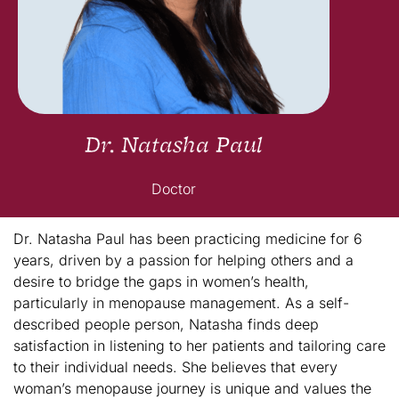
Dr. Natasha Paul
Doctor
Dr. Natasha Paul has been practicing medicine for 6
years, driven by a passion for helping others and a
desire to bridge the gaps in women’s health,
particularly in menopause management. As a self-
described people person, Natasha finds deep
satisfaction in listening to her patients and tailoring care
to their individual needs. She believes that every
woman’s menopause journey is unique and values the