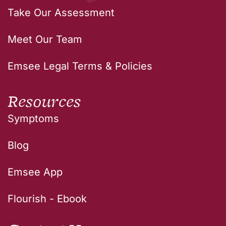
Take Our Assessment
Meet Our Team
Emsee Legal Terms & Policies
Resources
Symptoms
Blog
Emsee App
Flourish - Ebook