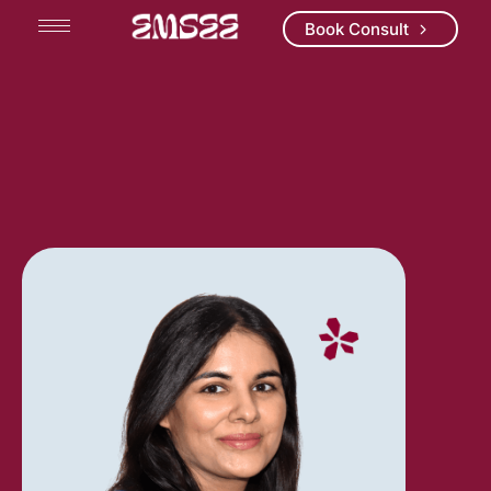
Book Consult