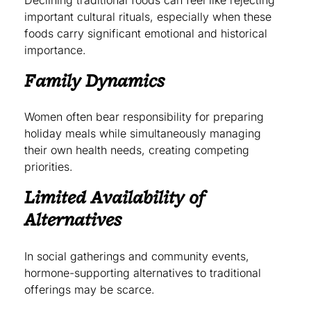
important cultural rituals, especially when these
foods carry significant emotional and historical
importance.
Family Dynamics
Women often bear responsibility for preparing
holiday meals while simultaneously managing
their own health needs, creating competing
priorities.
Limited Availability of
Alternatives
In social gatherings and community events,
hormone-supporting alternatives to traditional
offerings may be scarce.