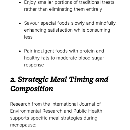
Enjoy smaller portions of traditional treats
rather than eliminating them entirely
Savour special foods slowly and mindfully,
enhancing satisfaction while consuming
less
Pair indulgent foods with protein and
healthy fats to moderate blood sugar
response
2. Strategic Meal Timing and
Composition
Research from the International Journal of
Environmental Research and Public Health
supports specific meal strategies during
menopause: