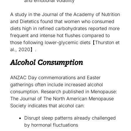
and emotional volatility
A study in the Journal of the Academy of Nutrition
and Dietetics found that women who consumed
diets high in refined carbohydrates reported more
frequent and intense hot flushes compared to
those following lower-glycemic diets【Thurston et
al., 2020】.
Alcohol Consumption
ANZAC Day commemorations and Easter
gatherings often include increased alcohol
consumption. Research published in Menopause:
The Journal of The North American Menopause
Society indicates that alcohol can:
Disrupt sleep patterns already challenged
by hormonal fluctuations