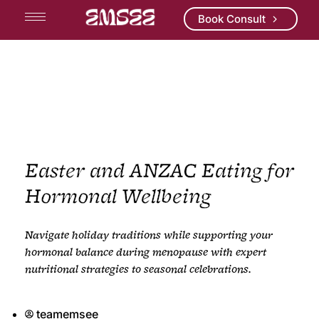
Book Consult
Easter and ANZAC Eating for
Hormonal Wellbeing
Navigate holiday traditions while supporting your
hormonal balance during menopause with expert
nutritional strategies to seasonal celebrations.
teamemsee