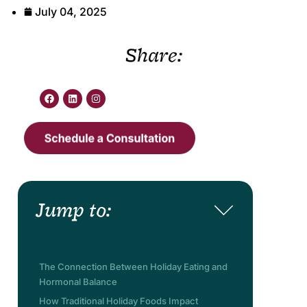
July 04, 2025
Share:
Jump to:
The Connection Between Holiday Eating and
Hormonal Balance
How Traditional Holiday Foods Impact