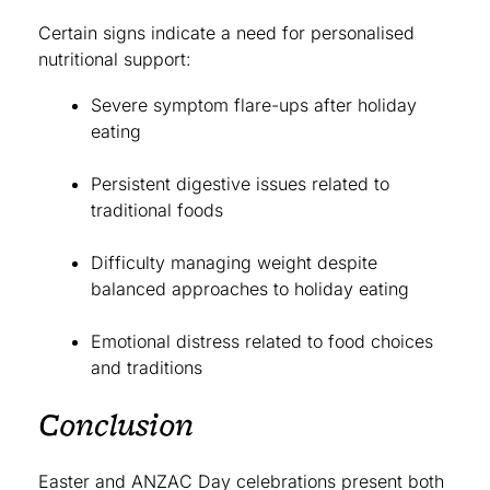
Certain signs indicate a need for personalised
nutritional support:
Severe symptom flare-ups after holiday
eating
Persistent digestive issues related to
traditional foods
Difficulty managing weight despite
balanced approaches to holiday eating
Emotional distress related to food choices
and traditions
Conclusion
Easter and ANZAC Day celebrations present both