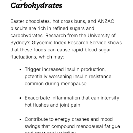
Carbohydrates
Easter chocolates, hot cross buns, and ANZAC
biscuits are rich in refined sugars and
carbohydrates. Research from the University of
Sydney’s Glycemic Index Research Service shows
that these foods can cause rapid blood sugar
fluctuations, which may:
Trigger increased insulin production,
potentially worsening insulin resistance
common during menopause
Exacerbate inflammation that can intensify
hot flushes and joint pain
Contribute to energy crashes and mood
swings that compound menopausal fatigue