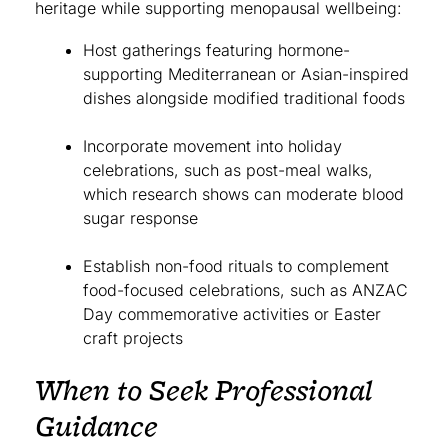
heritage while supporting menopausal wellbeing:
Host gatherings featuring hormone-
supporting Mediterranean or Asian-inspired
dishes alongside modified traditional foods
Incorporate movement into holiday
celebrations, such as post-meal walks,
which research shows can moderate blood
sugar response
Establish non-food rituals to complement
food-focused celebrations, such as ANZAC
Day commemorative activities or Easter
craft projects
When to Seek Professional
Guidance