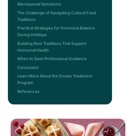
Menopausal Symptoms
The Challenge of Navigating Cultural Food
Traditions
Practical Strategies for Hormonal Balance
During Holidays
Building New Traditions That Support
Hormonal Health
When to Seek Professional Guidance
Conclusion
Learn More About the Emsee Treatment
Program
References