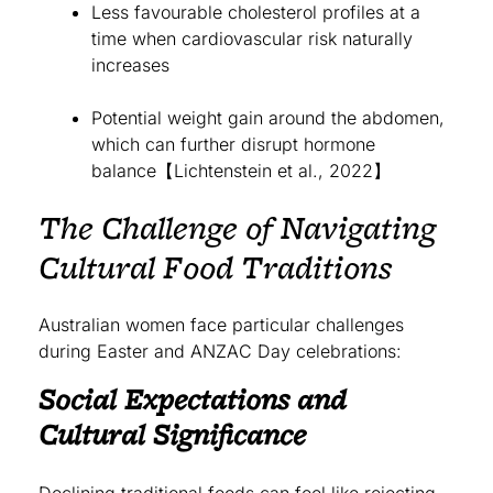
Less favourable cholesterol profiles at a
time when cardiovascular risk naturally
increases
Potential weight gain around the abdomen,
which can further disrupt hormone
balance【Lichtenstein et al., 2022】
The Challenge of Navigating
Cultural Food Traditions
Australian women face particular challenges
during Easter and ANZAC Day celebrations:
Social Expectations and
Cultural Significance
Declining traditional foods can feel like rejecting