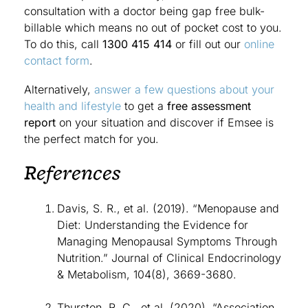
consultation with a doctor being gap free bulk-
billable which means no out of pocket cost to you.
To do this, call
1300 415 414
or fill out our
online
contact form
.
Alternatively,
answer a few questions about your
health and lifestyle
to get a
free assessment
report
on your situation and discover if Emsee is
the perfect match for you.
References
Davis, S. R., et al. (2019). “Menopause and
Diet: Understanding the Evidence for
Managing Menopausal Symptoms Through
Nutrition.” Journal of Clinical Endocrinology
& Metabolism, 104(8), 3669-3680.
Thurston, R. C., et al. (2020). “Association