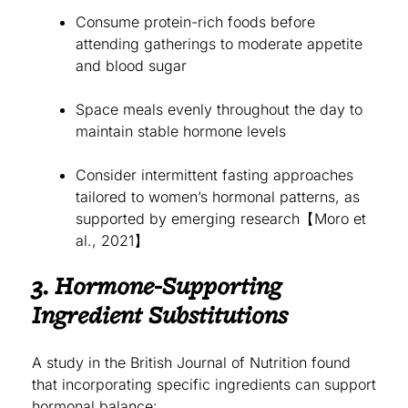
Consume protein-rich foods before
attending gatherings to moderate appetite
and blood sugar
Space meals evenly throughout the day to
maintain stable hormone levels
Consider intermittent fasting approaches
tailored to women’s hormonal patterns, as
supported by emerging research【Moro et
al., 2021】
3. Hormone-Supporting
Ingredient Substitutions
A study in the British Journal of Nutrition found
that incorporating specific ingredients can support
hormonal balance: