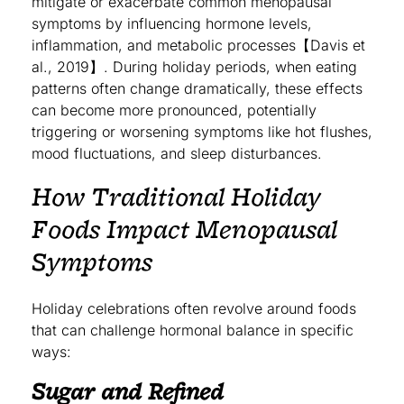
mitigate or exacerbate common menopausal
symptoms by influencing hormone levels,
inflammation, and metabolic processes【Davis et
al., 2019】. During holiday periods, when eating
patterns often change dramatically, these effects
can become more pronounced, potentially
triggering or worsening symptoms like hot flushes,
mood fluctuations, and sleep disturbances.
How Traditional Holiday
Foods Impact Menopausal
Symptoms
Holiday celebrations often revolve around foods
that can challenge hormonal balance in specific
ways:
Sugar and Refined