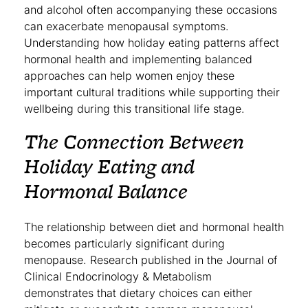
and alcohol often accompanying these occasions
can exacerbate menopausal symptoms.
Understanding how holiday eating patterns affect
hormonal health and implementing balanced
approaches can help women enjoy these
important cultural traditions while supporting their
wellbeing during this transitional life stage.
The Connection Between
Holiday Eating and
Hormonal Balance
The relationship between diet and hormonal health
becomes particularly significant during
menopause. Research published in the Journal of
Clinical Endocrinology & Metabolism
demonstrates that dietary choices can either