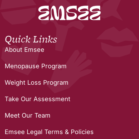
Quick Links
About Emsee
Menopause Program
Weight Loss Program
Take Our Assessment
Meet Our Team
Emsee Legal Terms & Policies