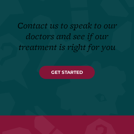
Contact us to speak to our
doctors and see if our
treatment is right for you
GET STARTED