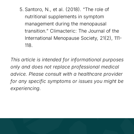
Santoro, N., et al. (2018). “The role of
nutritional supplements in symptom
management during the menopausal
transition.” Climacteric: The Journal of the
International Menopause Society, 21(2), 111-
118.
This article is intended for informational purposes
only and does not replace professional medical
advice. Please consult with a healthcare provider
for any specific symptoms or issues you might be
experiencing.