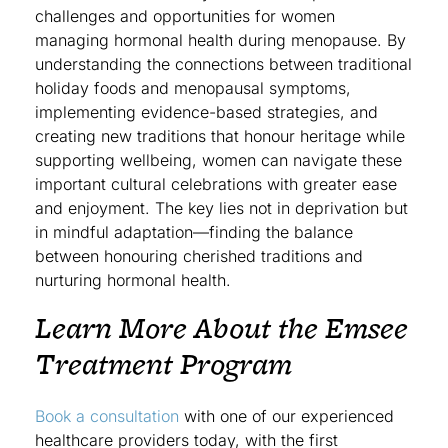
challenges and opportunities for women
managing hormonal health during menopause. By
understanding the connections between traditional
holiday foods and menopausal symptoms,
implementing evidence-based strategies, and
creating new traditions that honour heritage while
supporting wellbeing, women can navigate these
important cultural celebrations with greater ease
and enjoyment. The key lies not in deprivation but
in mindful adaptation—finding the balance
between honouring cherished traditions and
nurturing hormonal health.
Learn More About the Emsee
Treatment Program
Book a consultation
with one of our experienced
healthcare providers today, with the first