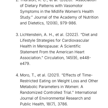
of Dietary Patterns with Vasomotor
Symptoms in the Midlife Women’s Health
Study.” Journal of the Academy of Nutrition
and Dietetics, 120(6), 979-986.
Lichtenstein, A. H., et al. (2022). “Diet and
Lifestyle Strategies for Cardiovascular
Health in Menopause: A Scientific
Statement From the American Heart
Association.” Circulation, 145(9), e448-
e479.
Moro, T., et al. (2021). “Effects of Time-
Restricted Eating on Weight Loss and Other
Metabolic Parameters in Women: A
Randomized Controlled Trial.” International
Journal of Environmental Research and
Public Health, 18(7), 3786.