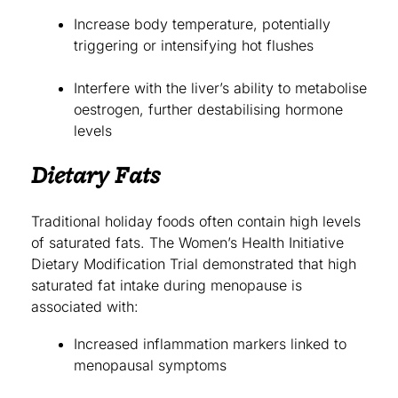
Increase body temperature, potentially
triggering or intensifying hot flushes
Interfere with the liver’s ability to metabolise
oestrogen, further destabilising hormone
levels
Dietary Fats
Traditional holiday foods often contain high levels
of saturated fats. The Women’s Health Initiative
Dietary Modification Trial demonstrated that high
saturated fat intake during menopause is
associated with:
Increased inflammation markers linked to
menopausal symptoms