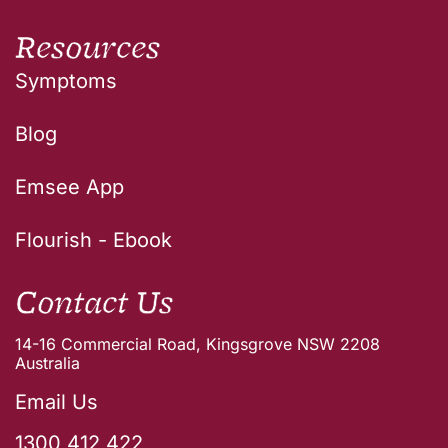
Resources
Symptoms
Blog
Emsee App
Flourish - Ebook
Contact Us
14-16 Commercial Road, Kingsgrove NSW 2208
Australia
Email Us
1300 412 422