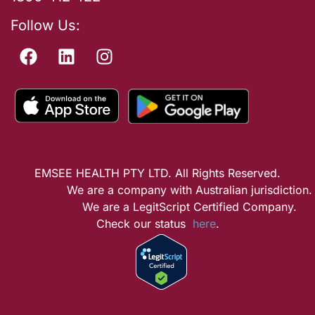
Follow Us:
EMSEE HEALTH PTY LTD. All Rights Reserved.
We are a company with Australian jurisdiction.
We are a LegitScript Certified Company.
Check our status
here
.