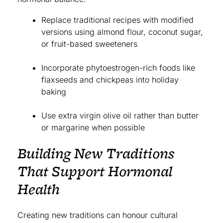
Replace traditional recipes with modified
versions using almond flour, coconut sugar,
or fruit-based sweeteners
Incorporate phytoestrogen-rich foods like
flaxseeds and chickpeas into holiday
baking
Use extra virgin olive oil rather than butter
or margarine when possible
Building New Traditions
That Support Hormonal
Health
Creating new traditions can honour cultural