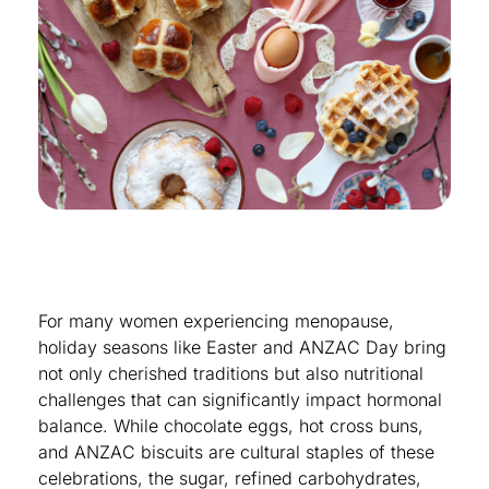
For many women experiencing menopause,
holiday seasons like Easter and ANZAC Day bring
not only cherished traditions but also nutritional
challenges that can significantly impact hormonal
balance. While chocolate eggs, hot cross buns,
and ANZAC biscuits are cultural staples of these
celebrations, the sugar, refined carbohydrates,