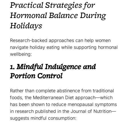
Practical Strategies for
Hormonal Balance During
Holidays
Research-backed approaches can help women
navigate holiday eating while supporting hormonal
wellbeing:
1. Mindful Indulgence and
Portion Control
Rather than complete abstinence from traditional
foods, the Mediterranean Diet approach—which
has been shown to reduce menopausal symptoms
in research published in the Journal of Nutrition—
suggests mindful consumption: